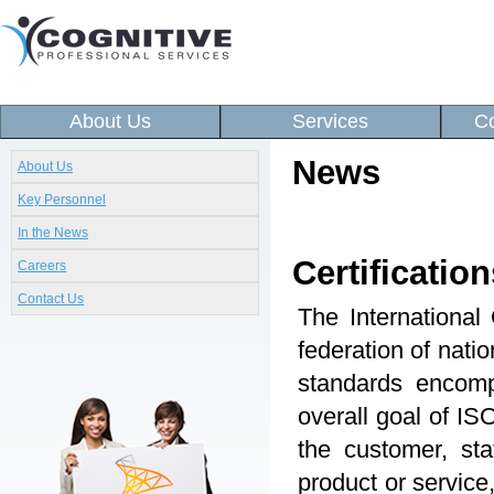
About Us
Services
Co
News
About Us
Key Personnel
In the News
Certification
Careers
Contact Us
The International
federation of nati
standards encomp
overall goal of ISO
the customer, sta
product or service