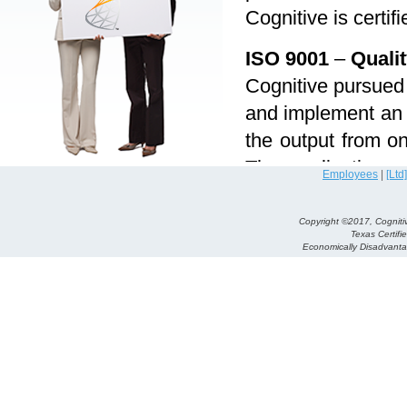
Cognitive is certi
ISO 9001
–
Quali
Cognitive pursued 
and implement an e
the output from on
The application a
Employees
|
[Ltd]
management to pr
“process approa
Copyright ©2017, Cognitiv
Texas Certifi
following can be d
Economically Disadvan
Thorough unders
Consideration a
Feedback and re
Continual impro
This certificatio