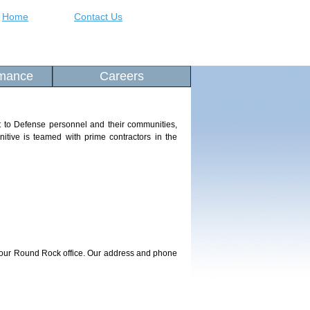
Home
Contact Us
rmance
Careers
rt to Defense personnel and their communities,
gnitive is teamed with prime contractors in the
t our Round Rock office. Our address and phone