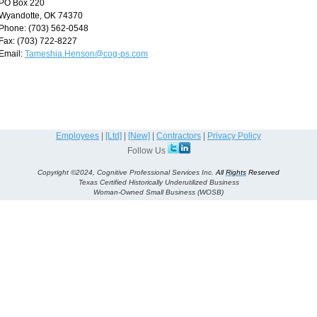
PO Box 220
Wyandotte, OK 74370
Phone: (703) 562-0548
Fax: (703) 722-8227
Email:
Tameshia.Henson@cog-ps.com
Employees
|
[Ltd]
|
[New]
|
Contractors
|
Privacy Policy
Follow Us
Copyright ©2024, Cognitive Professional Services Inc.
All
Rights
Reserved
Texas Certified Historically Underutilized Business
Woman-Owned Small Business (WOSB)