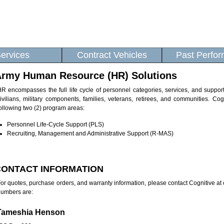
ervices
Contract Vehicles
Past Perfo
rmy Human Resource (HR) Solutions
R encompasses the full life cycle of personnel categories, services, and suppo
ivilians, military components, families, veterans, retirees, and communities. Co
ollowing two (2) program areas:
Personnel Life-Cycle Support (PLS)
Recruiting, Management and Administrative Support (R-MAS)
CONTACT INFORMATION
or quotes, purchase orders, and warranty information, please contact Cognitive a
umbers are:
Tameshia Henson