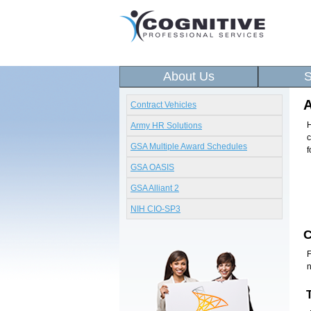
About Us
S
A
Contract Vehicles
H
Army HR Solutions
c
GSA Multiple Award Schedules
f
GSA OASIS
GSA Alliant 2
NIH CIO-SP3
F
n